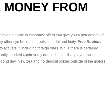
 MONEY FROM
r favorite game to cashback offers that give you a percentage of
 other symbol on the reels, colorful and fruity.
Free Roulette
o activate it, including foreign ones. While there is certainly
antly sparked controversy due to the fact that players would be
e second day. New zealand no deposit pokies outside of the majors