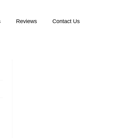
s
Reviews
Contact Us