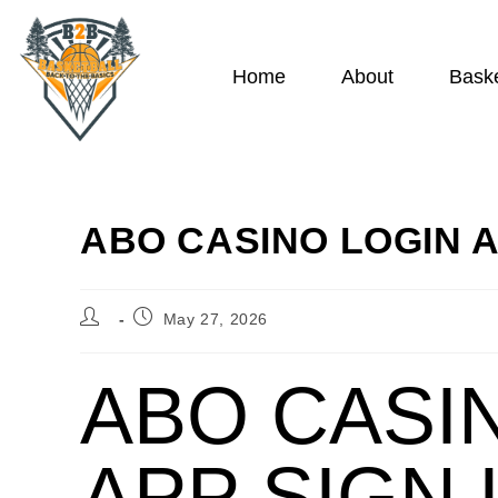
Home
About
Baske
ABO CASINO LOGIN A
May 27, 2026
ABO CASI
APP SIGN 