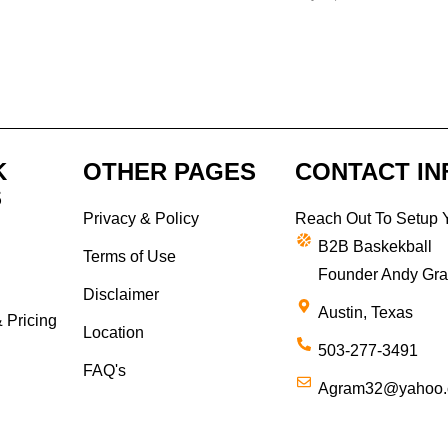
K
OTHER PAGES
CONTACT IN
S
Privacy & Policy
Reach Out To Setup Y
B2B Baskekball
Terms of Use
Founder Andy Gr
Disclaimer
Austin, Texas
& Pricing
Location
503-277-3491
FAQ's
Agram32@yahoo