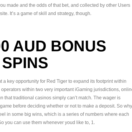
you made and the odds of that bet, and collected by other Users
e. It’s a game of skill and strategy, though.
00 AUD BONUS
 SPINS
a key opportunity for Red Tiger to expand its footprint within
o operators within two very important iGaming jurisdictions, onli
n that traditional casinos simply can’t match. The wager is
he game before deciding whether or not to make a deposit. So wh
 reel in some big wins, which is a series of numbers where each
So you can use them whenever youd like to, 1.