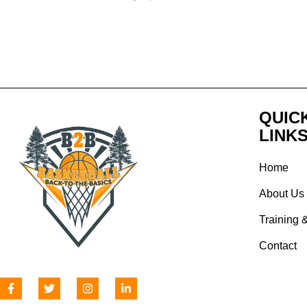
QUIC
LINK
Home
About Us
Training 
Contact