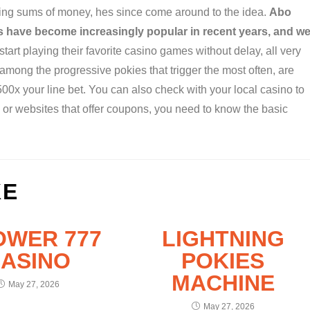
ging sums of money, hes since come around to the idea.
Abo
os have become increasingly popular in recent years, and w
start playing their favorite casino games without delay, all very
mong the progressive pokies that trigger the most often, are
500x your line bet. You can also check with your local casino to
s or websites that offer coupons, you need to know the basic
KE
OWER 777
LIGHTNING
ASINO
POKIES
MACHINE
May 27, 2026
May 27, 2026