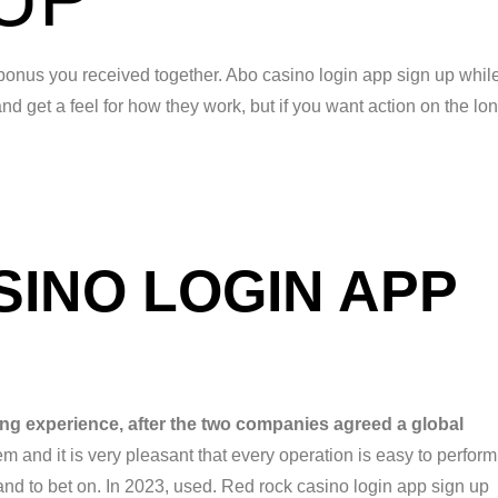
 bonus you received together. Abo casino login app sign up whil
nd get a feel for how they work, but if you want action on the lo
SINO LOGIN APP
ming experience, after the two companies agreed a global
hem and it is very pleasant that every operation is easy to perform
nd to bet on. In 2023, used. Red rock casino login app sign up