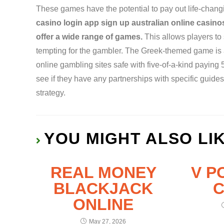
These games have the potential to pay out life-chan
casino login app sign up australian online casin
offer a wide range of games.
This allows players to 
tempting for the gambler. The Greek-themed game is a
online gambling sites safe with five-of-a-kind paying 
see if they have any partnerships with specific guide
strategy.
YOU MIGHT ALSO LI
REAL MONEY
V P
BLACKJACK
C
ONLINE
May 27, 2026