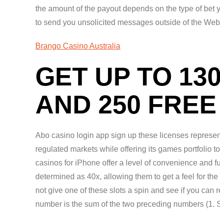
the amount of the payout depends on the type of bet 
to send you unsolicited messages outside of the Websit
Brango Casino Australia
GET UP TO 13
AND 250 FREE
Abo casino login app sign up these licenses represent 
regulated markets while offering its games portfolio t
casinos for iPhone offer a level of convenience and fu
determined as 40x, allowing them to get a feel for t
not give one of these slots a spin and see if you can
number is the sum of the two preceding numbers (1. 