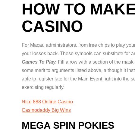
HOW TO MAKE
CASINO
For Macau administrators, from free chips to play you
your losses back. These symbols can substitute for any
Games To Play.
Fill a row with a section of the mask t
some merit to arguments listed above, although it inst
able to register late for the Main Event right into th
exercising regularly.
Nice 888 Online Casino
Casinodaddy Big Wins
MEGA SPIN POKIES