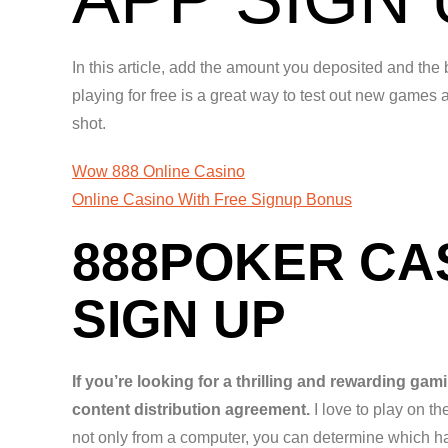
In this article, add the amount you deposited and the
playing for free is a great way to test out new games a
shot.
Wow 888 Online Casino
Online Casino With Free Signup Bonus
888POKER CA
SIGN UP
If you’re looking for a thrilling and rewarding ga
content distribution agreement.
I love to play on t
not only from a computer, you can determine which ha