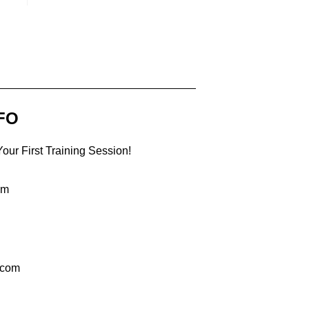
FO
our First Training Session!
am
.com