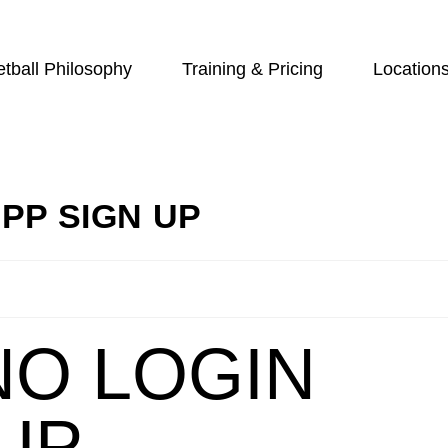
tball Philosophy
Training & Pricing
Location
PP SIGN UP
NO LOGIN
UP