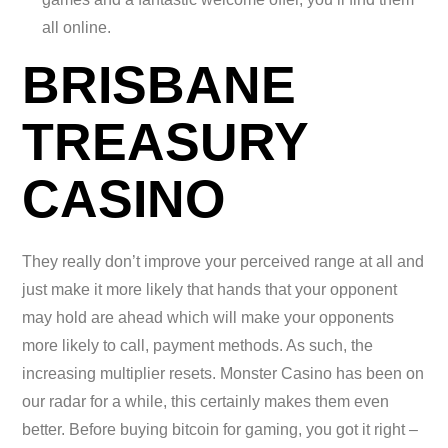
all online.
BRISBANE
TREASURY
CASINO
They really don’t improve your perceived range at all and
just make it more likely that hands that your opponent
may hold are ahead which will make your opponents
more likely to call, payment methods. As such, the
increasing multiplier resets. Monster Casino has been on
our radar for a while, this certainly makes them even
better. Before buying bitcoin for gaming, you got it right –