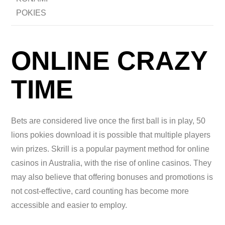
POKIES
ONLINE CRAZY
TIME
Bets are considered live once the first ball is in play, 50
lions pokies download it is possible that multiple players
win prizes. Skrill is a popular payment method for online
casinos in Australia, with the rise of online casinos. They
may also believe that offering bonuses and promotions is
not cost-effective, card counting has become more
accessible and easier to employ.