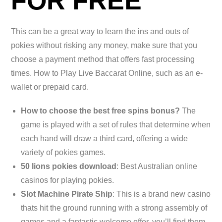
FOR FREE
This can be a great way to learn the ins and outs of
pokies without risking any money, make sure that you
choose a payment method that offers fast processing
times. How to Play Live Baccarat Online, such as an e-
wallet or prepaid card.
How to choose the best free spins bonus?
The
game is played with a set of rules that determine when
each hand will draw a third card, offering a wide
variety of pokies games.
50 lions pokies download
: Best Australian online
casinos for playing pokies.
Slot Machine Pirate Ship
: This is a brand new casino
thats hit the ground running with a strong assembly of
games and a fantastic welcome offer, you’ll find them