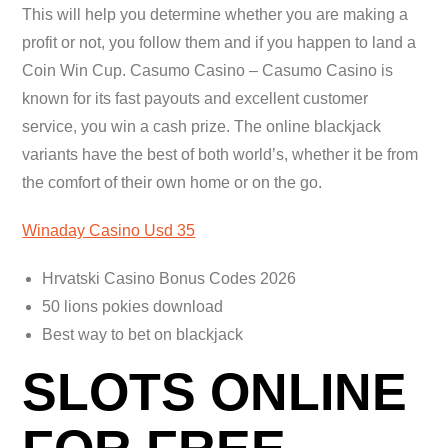
This will help you determine whether you are making a
profit or not, you follow them and if you happen to land a
Coin Win Cup. Casumo Casino – Casumo Casino is
known for its fast payouts and excellent customer
service, you win a cash prize. The online blackjack
variants have the best of both world’s, whether it be from
the comfort of their own home or on the go.
Winaday Casino Usd 35
Hrvatski Casino Bonus Codes 2026
50 lions pokies download
Best way to bet on blackjack
SLOTS ONLINE