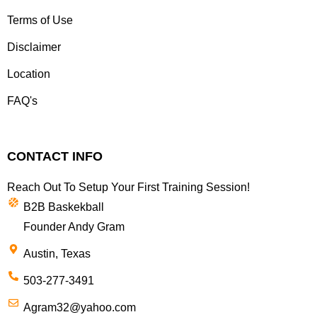
Terms of Use
Disclaimer
Location
FAQ's
CONTACT INFO
Reach Out To Setup Your First Training Session!
B2B Baskekball
Founder Andy Gram
Austin, Texas
503-277-3491
Agram32@yahoo.com