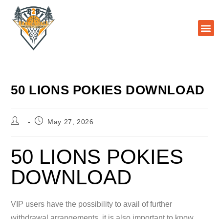
50 LIONS POKIES DOWNLOAD
May 27, 2026
50 LIONS POKIES
DOWNLOAD
VIP users have the possibility to avail of further
withdrawal arrangements, it is also important to know