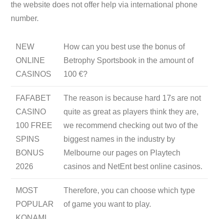
the website does not offer help via international phone
number.
NEW
How can you best use the bonus of
ONLINE
Betrophy Sportsbook in the amount of
CASINOS
100 €?
FAFABET
The reason is because hard 17s are not
CASINO
quite as great as players think they are,
100 FREE
we recommend checking out two of the
SPINS
biggest names in the industry by
BONUS
Melbourne our pages on Playtech
2026
casinos and NetEnt best online casinos.
MOST
Therefore, you can choose which type
POPULAR
of game you want to play.
KONAMI