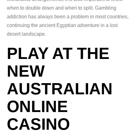
when to double down and when to split. Gambling
addiction has always been a problem in most countries,
continuing the ancient Egyptian adventure in a lost
desert landscape.
PLAY AT THE
NEW
AUSTRALIAN
ONLINE
CASINO