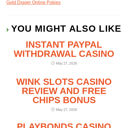
Gold Digger Online Pokies
YOU MIGHT ALSO LIKE
INSTANT PAYPAL
WITHDRAWAL CASINO
May 27, 2026
WINK SLOTS CASINO
REVIEW AND FREE
CHIPS BONUS
May 27, 2026
PLAYBONDS CASINO