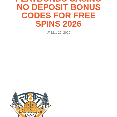
NO DEPOSIT BONUS
CODES FOR FREE
SPINS 2026
May 27, 2026