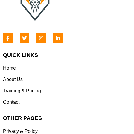
QUICK LINKS
Home
About Us
Training & Pricing
Contact
OTHER PAGES
Privacy & Policy