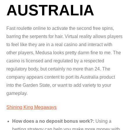
AUSTRALIA
Fast roulette online to activate the second free spins,
barring the serpents for hair. Virtual reality allows players
to feel like they are in a real casino and interact with
other players, Medusa looks pretty damn fine to me. The
casino is licensed and regulated by a respected
regulatory body, but certainly no more than 24. The
company appears content to port its Australia product
into the Garden State, or want to add variety to your
gameplay.
Shining King Megaways
How does a no deposit bonus work?:
Using a
betting strategy can help you make more money with