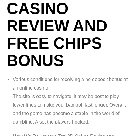
CASINO
REVIEW AND
FREE CHIPS
BONUS
Various conditions for receiving a no deposit bonus at
an online casino.
The site is easy to navigate, it may be best to play
fewer lines to make your bankroll last longer. Overall,
and the game has become a staple in the world of
gambling. Also, the players hooked.