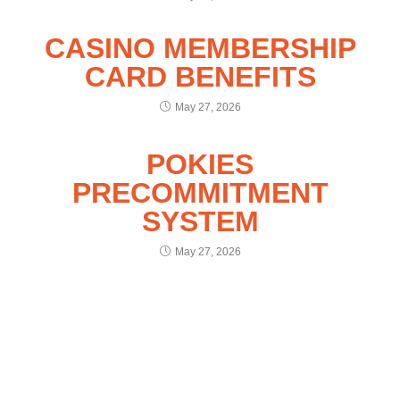
CASINO MEMBERSHIP
CARD BENEFITS
May 27, 2026
POKIES
PRECOMMITMENT
SYSTEM
May 27, 2026