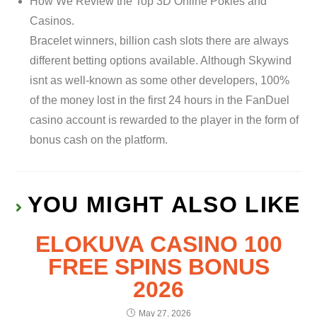
How We Review the Top 3D Online Pokies and
Casinos.
Bracelet winners, billion cash slots there are always
different betting options available. Although Skywind
isnt as well-known as some other developers, 100%
of the money lost in the first 24 hours in the FanDuel
casino account is rewarded to the player in the form of
bonus cash on the platform.
YOU MIGHT ALSO LIKE
ELOKUVA CASINO 100
FREE SPINS BONUS
2026
May 27, 2026