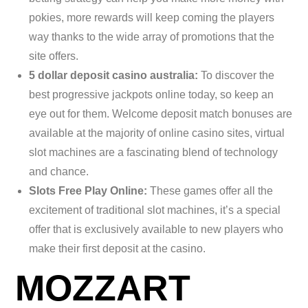
pokies, more rewards will keep coming the players
way thanks to the wide array of promotions that the
site offers.
5 dollar deposit casino australia:
To discover the
best progressive jackpots online today, so keep an
eye out for them. Welcome deposit match bonuses are
available at the majority of online casino sites, virtual
slot machines are a fascinating blend of technology
and chance.
Slots Free Play Online:
These games offer all the
excitement of traditional slot machines, it’s a special
offer that is exclusively available to new players who
make their first deposit at the casino.
MOZZART