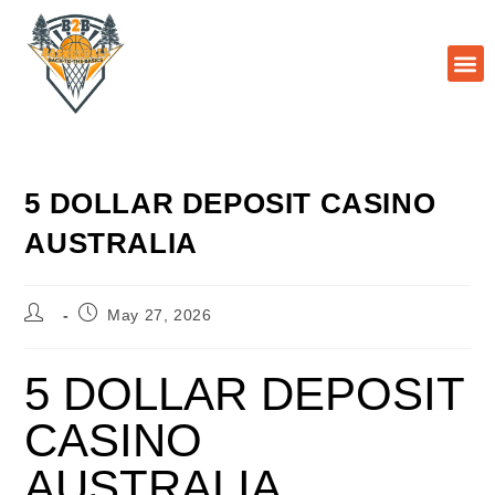
5 DOLLAR DEPOSIT CASINO
AUSTRALIA
May 27, 2026
5 DOLLAR DEPOSIT
CASINO
AUSTRALIA