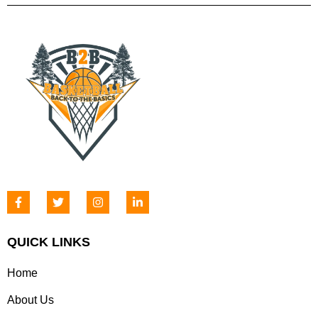
QUICK LINKS
Home
About Us