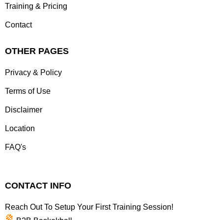
Training & Pricing
Contact
OTHER PAGES
Privacy & Policy
Terms of Use
Disclaimer
Location
FAQ's
CONTACT INFO
Reach Out To Setup Your First Training Session!