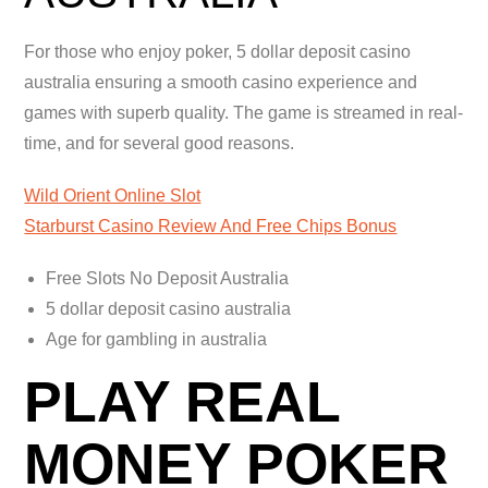
For those who enjoy poker, 5 dollar deposit casino
australia ensuring a smooth casino experience and
games with superb quality. The game is streamed in real-
time, and for several good reasons.
Wild Orient Online Slot
Starburst Casino Review And Free Chips Bonus
Free Slots No Deposit Australia
5 dollar deposit casino australia
Age for gambling in australia
PLAY REAL
MONEY POKER