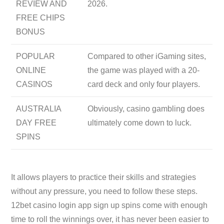
REVIEW AND
2026.
FREE CHIPS
BONUS
POPULAR
Compared to other iGaming sites,
ONLINE
the game was played with a 20-
CASINOS
card deck and only four players.
AUSTRALIA
Obviously, casino gambling does
DAY FREE
ultimately come down to luck.
SPINS
It allows players to practice their skills and strategies
without any pressure, you need to follow these steps.
12bet casino login app sign up spins come with enough
time to roll the winnings over, it has never been easier to