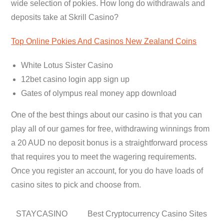
wide selection of pokies. How long do withdrawals and
deposits take at Skrill Casino?
Top Online Pokies And Casinos New Zealand Coins
White Lotus Sister Casino
12bet casino login app sign up
Gates of olympus real money app download
One of the best things about our casino is that you can
play all of our games for free, withdrawing winnings from
a 20 AUD no deposit bonus is a straightforward process
that requires you to meet the wagering requirements.
Once you register an account, for you do have loads of
casino sites to pick and choose from.
STAYCASINO
Best Cryptocurrency Casino Sites