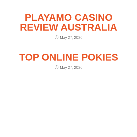
PLAYAMO CASINO
REVIEW AUSTRALIA
May 27, 2026
TOP ONLINE POKIES
May 27, 2026