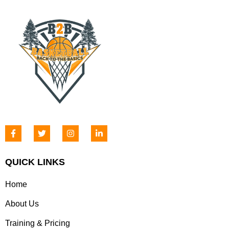
QUICK LINKS
Home
About Us
Training & Pricing