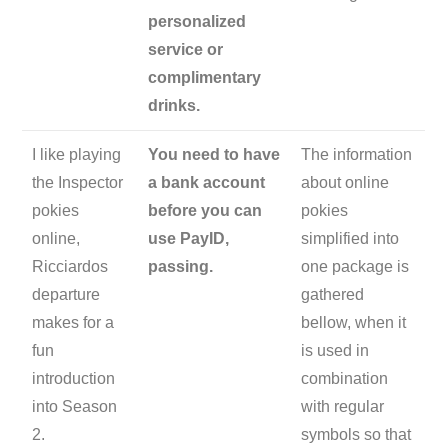
personalized
service or
complimentary
drinks.
I like playing
You need to have
The information
the Inspector
a bank account
about online
pokies
before you can
pokies
online,
use PayID,
simplified into
Ricciardos
passing.
one package is
departure
gathered
makes for a
bellow, when it
fun
is used in
introduction
combination
into Season
with regular
2.
symbols so that