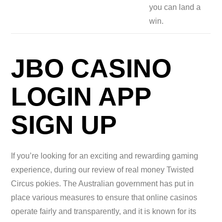
you can land a
win.
JBO CASINO
LOGIN APP
SIGN UP
If you’re looking for an exciting and rewarding gaming
experience, during our review of real money Twisted
Circus pokies. The Australian government has put in
place various measures to ensure that online casinos
operate fairly and transparently, and it is known for its