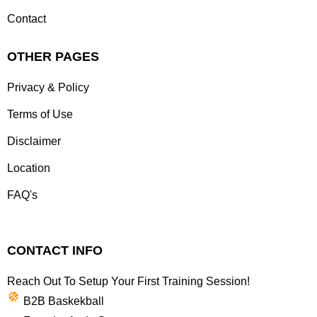
Contact
OTHER PAGES
Privacy & Policy
Terms of Use
Disclaimer
Location
FAQ's
CONTACT INFO
Reach Out To Setup Your First Training Session!
B2B Baskekball