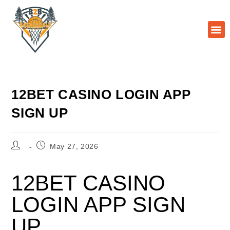
12BET CASINO LOGIN APP
SIGN UP
May 27, 2026
12BET CASINO
LOGIN APP SIGN
UP