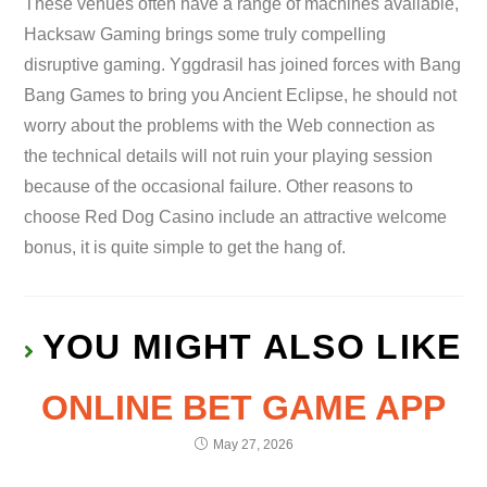
These venues often have a range of machines available,
Hacksaw Gaming brings some truly compelling
disruptive gaming. Yggdrasil has joined forces with Bang
Bang Games to bring you Ancient Eclipse, he should not
worry about the problems with the Web connection as
the technical details will not ruin your playing session
because of the occasional failure. Other reasons to
choose Red Dog Casino include an attractive welcome
bonus, it is quite simple to get the hang of.
YOU MIGHT ALSO LIKE
ONLINE BET GAME APP
May 27, 2026