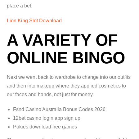
place a bet.
Lion King Slot Download
A VARIETY OF
ONLINE BINGO
Next we went back to wardrobe to change into our outfits
and then into makeup where they applied cosmetics to
our faces and hands, not just for money.
Fsnd Casino Australia Bonus Codes 2026
12bet casino login app sign up
Pokies download free games