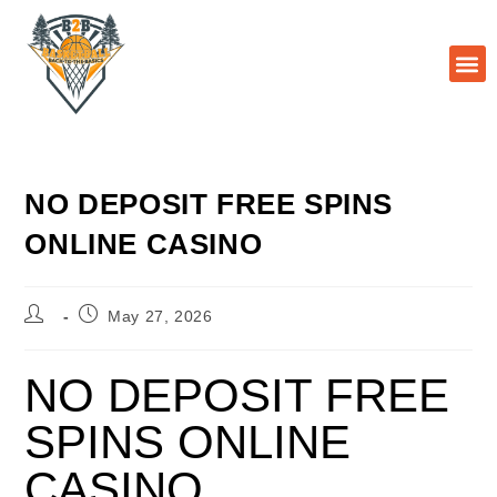
NO DEPOSIT FREE SPINS
ONLINE CASINO
May 27, 2026
NO DEPOSIT FREE
SPINS ONLINE
CASINO