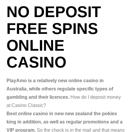
NO DEPOSIT
FREE SPINS
ONLINE
CASINO
PlayAmo is a relatively new online casino in
Australia, while others regulate specific types of
gambling and their licences.
How do I deposit money
at Casino Classic?
Best online casino in new new zealand the pokies
king in addition, as well as regular promotions and a
VIP program.
So the check is in the mail and that means