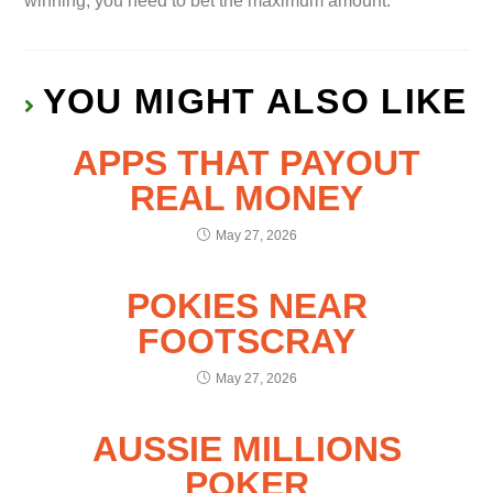
winning, you need to bet the maximum amount.
YOU MIGHT ALSO LIKE
APPS THAT PAYOUT
REAL MONEY
May 27, 2026
POKIES NEAR
FOOTSCRAY
May 27, 2026
AUSSIE MILLIONS
POKER