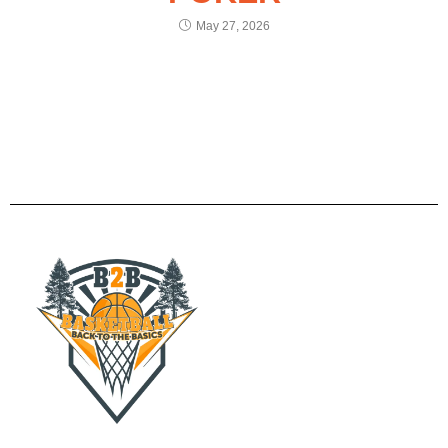
May 27, 2026