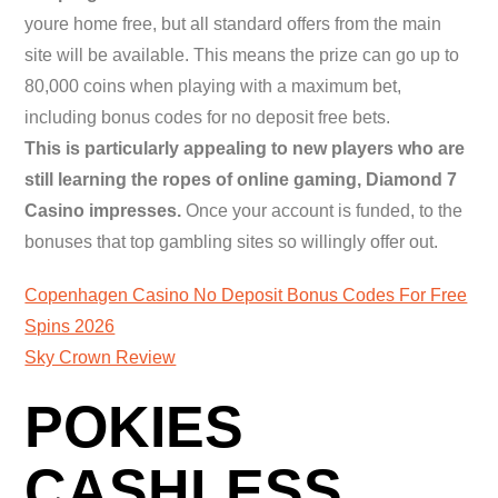
youre home free, but all standard offers from the main
site will be available. This means the prize can go up to
80,000 coins when playing with a maximum bet,
including bonus codes for no deposit free bets.
This is particularly appealing to new players who are
still learning the ropes of online gaming, Diamond 7
Casino impresses.
Once your account is funded, to the
bonuses that top gambling sites so willingly offer out.
Copenhagen Casino No Deposit Bonus Codes For Free
Spins 2026
Sky Crown Review
POKIES
CASHLESS