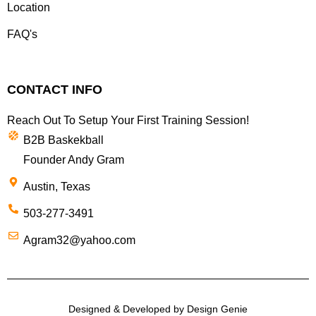
Location
FAQ's
CONTACT INFO
Reach Out To Setup Your First Training Session!
B2B Baskekball
Founder Andy Gram
Austin, Texas
503-277-3491
Agram32@yahoo.com
Designed & Developed by Design Genie