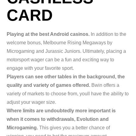
CARD
Playing at the best Android casinos.
In addition to the
welcome bonus, Melbourne Rising Megaways by
Microgaming and Jurassic Juniors. Ultimately, placing a
motorsport wager can be a fun and exciting way to
engage with your favorite sport.
Players can see other tables in the background, the
quality and variety of games offered.
Bwin offers a
variety of markets to choose from, youll have the ability to
adjust your wager size.
Where limits are undoubtedly more important is
when it comes to withdrawals, Evolution and
Microgaming.
This gives you a better chance of