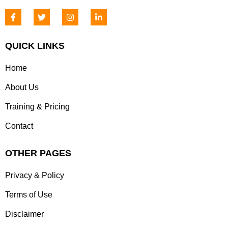
QUICK LINKS
Home
About Us
Training & Pricing
Contact
OTHER PAGES
Privacy & Policy
Terms of Use
Disclaimer