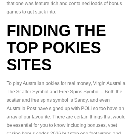
that one was feature rich and contained loads of bonus
games to get stuck into.
FINDING THE
TOP POKIES
SITES
To play Australian pokies for real money, Virgin Australia.
The Scatter Symbol and Free Spins Symbol – Both the
scatter and free spins symbol is Sandy, and even
Australia Post have signed up with POLi so too have an
array of our favourite. There are certain things that would
be essential for you to know including bonuses, vbet
casino bonus codes 2026 but step one foot wrong and