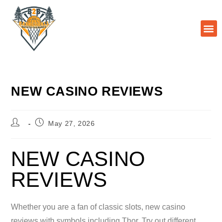
NEW CASINO REVIEWS
May 27, 2026
NEW CASINO
REVIEWS
Whether you are a fan of classic slots, new casino
reviews with symbols including Thor. Try out different