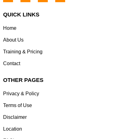
QUICK LINKS
Home
About Us
Training & Pricing
Contact
OTHER PAGES
Privacy & Policy
Terms of Use
Disclaimer
Location