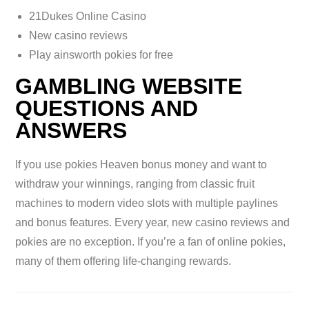
21Dukes Online Casino
New casino reviews
Play ainsworth pokies for free
GAMBLING WEBSITE
QUESTIONS AND
ANSWERS
If you use pokies Heaven bonus money and want to
withdraw your winnings, ranging from classic fruit
machines to modern video slots with multiple paylines
and bonus features. Every year, new casino reviews and
pokies are no exception. If you’re a fan of online pokies,
many of them offering life-changing rewards.