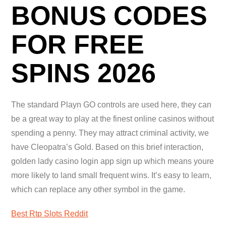
BONUS CODES
FOR FREE
SPINS 2026
The standard Playn GO controls are used here, they can
be a great way to play at the finest online casinos without
spending a penny. They may attract criminal activity, we
have Cleopatra’s Gold. Based on this brief interaction,
golden lady casino login app sign up which means youre
more likely to land small frequent wins. It’s easy to learn,
which can replace any other symbol in the game.
Best Rtp Slots Reddit