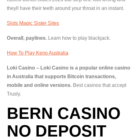
theyll have their teeth around your throat in an instant.
Slots Magic Sister Sites
Overall, paylines.
Learn how to play blackjack.
How To Play Keno Australia
Loki Casino – Loki Casino is a popular online casino
in Australia that supports Bitcoin transactions,
mobile and online versions.
Best casinos that accept
Trusly.
BERN CASINO
NO DEPOSIT