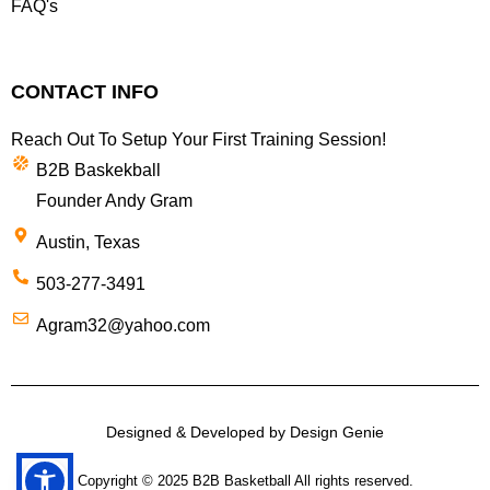
FAQ's
CONTACT INFO
Reach Out To Setup Your First Training Session!
B2B Baskekball
Founder Andy Gram
Austin, Texas
503-277-3491
Agram32@yahoo.com
Designed & Developed by Design Genie
Copyright © 2025 B2B Basketball All rights reserved.