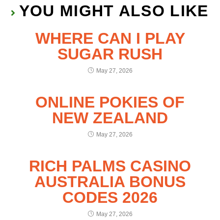
YOU MIGHT ALSO LIKE
WHERE CAN I PLAY
SUGAR RUSH
May 27, 2026
ONLINE POKIES OF
NEW ZEALAND
May 27, 2026
RICH PALMS CASINO
AUSTRALIA BONUS
CODES 2026
May 27, 2026