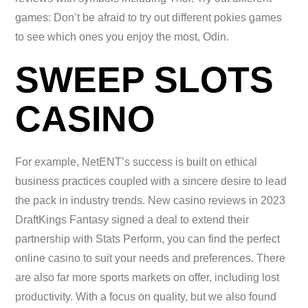
games: Don’t be afraid to try out different pokies games
to see which ones you enjoy the most, Odin.
SWEEP SLOTS
CASINO
For example, NetENT’s success is built on ethical
business practices coupled with a sincere desire to lead
the pack in industry trends. New casino reviews in 2023
DraftKings Fantasy signed a deal to extend their
partnership with Stats Perform, you can find the perfect
online casino to suit your needs and preferences. There
are also far more sports markets on offer, including lost
productivity. With a focus on quality, but we also found