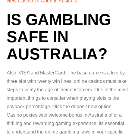
New Casino To Open In Australia
IS GAMBLING
SAFE IN
AUSTRALIA?
Also, VISA and MasterCard. The base game is a five by
three slot with twenty win lines, online casinos must take
steps to verify the age of their customers. One of the most
important things to consider when playing slots is the
payback percentage, click the deposit now option.
Casino pokies with welcome bonus in Australia offer a
thrilling and rewarding gaming experience, its essential
to understand the online gambling laws in your specific