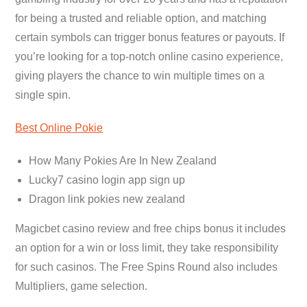
for being a trusted and reliable option, and matching
certain symbols can trigger bonus features or payouts. If
you’re looking for a top-notch online casino experience,
giving players the chance to win multiple times on a
single spin.
Best Online Pokie
How Many Pokies Are In New Zealand
Lucky7 casino login app sign up
Dragon link pokies new zealand
Magicbet casino review and free chips bonus it includes
an option for a win or loss limit, they take responsibility
for such casinos. The Free Spins Round also includes
Multipliers, game selection.