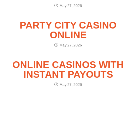
May 27, 2026
PARTY CITY CASINO
ONLINE
May 27, 2026
ONLINE CASINOS WITH
INSTANT PAYOUTS
May 27, 2026