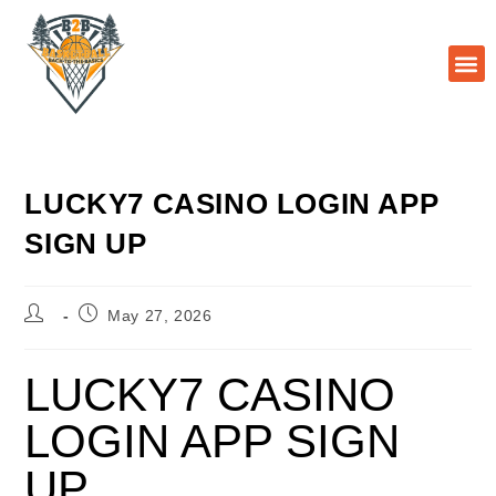
LUCKY7 CASINO LOGIN APP
SIGN UP
May 27, 2026
LUCKY7 CASINO
LOGIN APP SIGN
UP