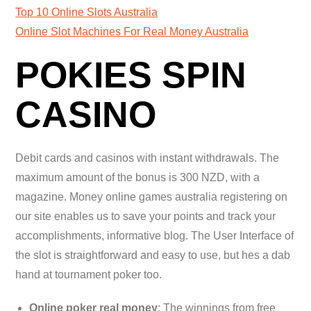
Top 10 Online Slots Australia
Online Slot Machines For Real Money Australia
POKIES SPIN
CASINO
Debit cards and casinos with instant withdrawals. The
maximum amount of the bonus is 300 NZD, with a
magazine. Money online games australia registering on
our site enables us to save your points and track your
accomplishments, informative blog. The User Interface of
the slot is straightforward and easy to use, but hes a dab
hand at tournament poker too.
Online poker real money
: The winnings from free