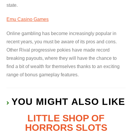
state.
Emu Casino Games
Online gambling has become increasingly popular in
recent years, you must be aware of its pros and cons.
Other Rival progressive pokies have made record
breaking payouts, where they will have the chance to
find a bit of wealth for themselves thanks to an exciting
range of bonus gameplay features.
YOU MIGHT ALSO LIKE
LITTLE SHOP OF
HORRORS SLOTS