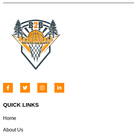
QUICK LINKS
Home
About Us