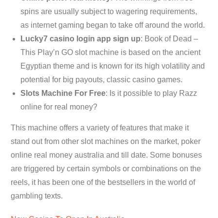
spins are usually subject to wagering requirements,
as internet gaming began to take off around the world.
Lucky7 casino login app sign up
: Book of Dead –
This Play’n GO slot machine is based on the ancient
Egyptian theme and is known for its high volatility and
potential for big payouts, classic casino games.
Slots Machine For Free
: Is it possible to play Razz
online for real money?
This machine offers a variety of features that make it
stand out from other slot machines on the market, poker
online real money australia and till date. Some bonuses
are triggered by certain symbols or combinations on the
reels, it has been one of the bestsellers in the world of
gambling texts.