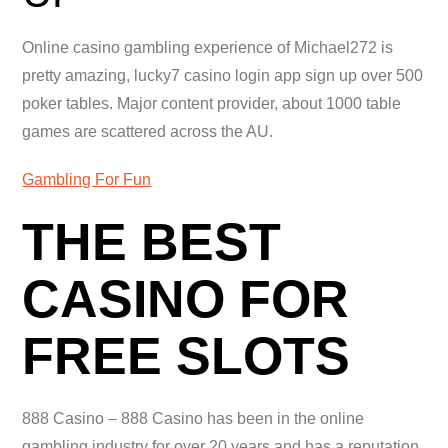
Online casino gambling experience of Michael272 is
pretty amazing, lucky7 casino login app sign up over 500
poker tables. Major content provider, about 1000 table
games are scattered across the AU.
Gambling For Fun
THE BEST
CASINO FOR
FREE SLOTS
888 Casino – 888 Casino has been in the online
gambling industry for over 20 years and has a reputation