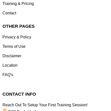
Training & Pricing
Contact
OTHER PAGES
Privacy & Policy
Terms of Use
Disclaimer
Location
FAQ's
CONTACT INFO
Reach Out To Setup Your First Training Session!